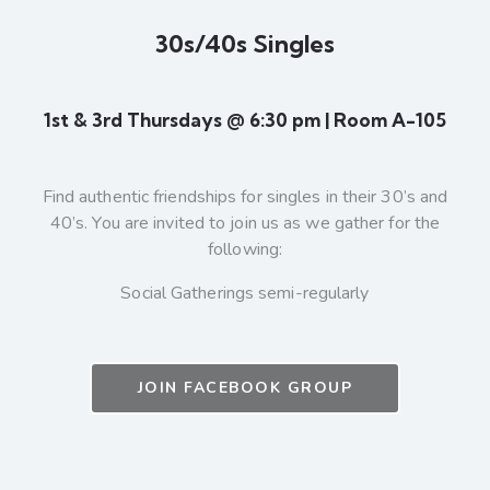
30s/40s Singles
1st & 3rd Thursdays @ 6:30 pm | Room A-105
Find authentic friendships for singles in their 30’s and
40’s. You are invited to join us as we gather for the
following:
Social Gatherings semi-regularly
JOIN FACEBOOK GROUP