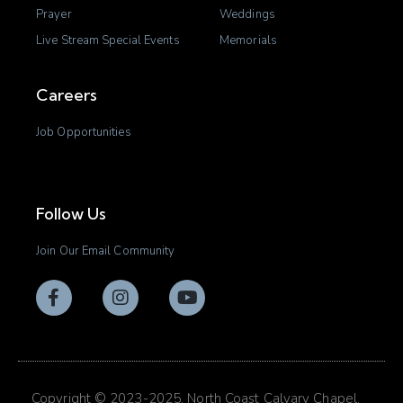
Prayer
Weddings
Live Stream Special Events
Memorials
Careers
Job Opportunities
Follow Us
Join Our Email Community
Copyright © 2023-2025. North Coast Calvary Chapel.