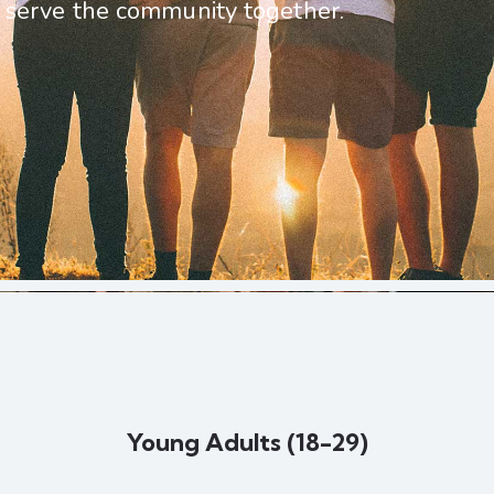
serve the community together.
Young Adults (18-29)