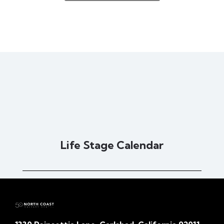
Life Stage Calendar