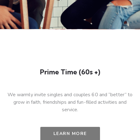
Prime Time (60s +)
We warmly invite singles and couples 60 and “better” to
grow in faith, friendships and fun-filled activities and
service.
LEARN MORE