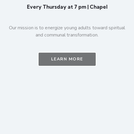
Every Thursday at 7 pm | Chapel
Our mission is to energize young adults toward spiritual
and communal transformation.
LEARN MORE