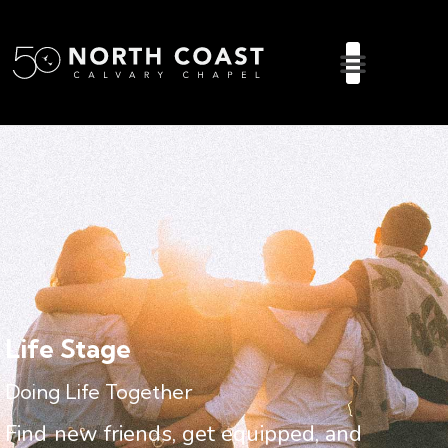
Life Stage
Doing Life Together
Find new friends, get equipped, and