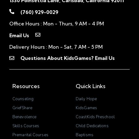
1330 Poinsettia Lane, Carlsbad, California 92011
(760) 929-0029
Office Hours : Mon - Thurs, 9 AM - 4 PM
Email Us
Delivery Hours : Mon - Sat, 7 AM - 5 PM
Questions About KidsGames? Email Us
Resources
Quick Links
Counseling
Daily Hope
GriefShare
KidsGames
Benevolence
CoastKids Preschool
Skills Courses
Child Dedications
Premarital Courses
Baptisms