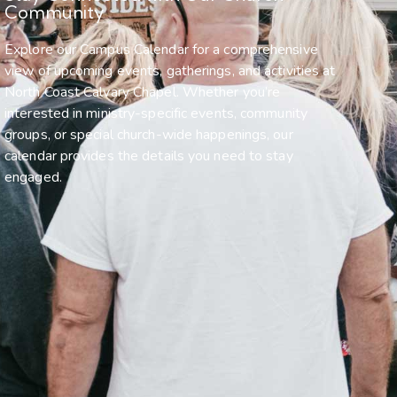
Community
Explore our Campus Calendar for a comprehensive
view of upcoming events, gatherings, and activities at
North Coast Calvary Chapel. Whether you’re
interested in ministry-specific events, community
groups, or special church-wide happenings, our
calendar provides the details you need to stay
engaged.