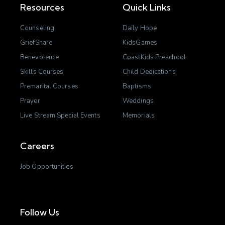
Resources
Quick Links
Counseling
Daily Hope
GriefShare
KidsGames
Benevolence
CoastKids Preschool
Skills Courses
Child Dedications
Premarital Courses
Baptisms
Prayer
Weddings
Live Stream Special Events
Memorials
Careers
Job Opportunities
Follow Us