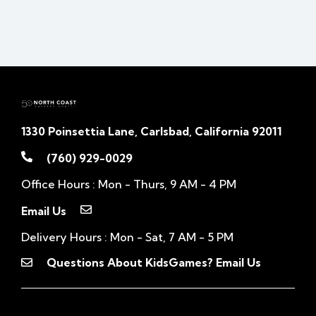
1330 Poinsettia Lane, Carlsbad, California 92011
(760) 929-0029
Office Hours : Mon - Thurs, 9 AM - 4 PM
Email Us
Delivery Hours : Mon - Sat, 7 AM - 5 PM
Questions About KidsGames? Email Us