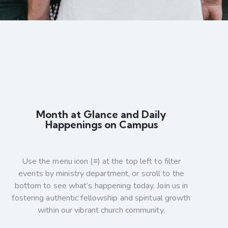
Month at Glance and Daily
Happenings on Campus
Use the menu icon (≡) at the top left to filter
events by ministry department, or scroll to the
bottom to see what’s happening today. Join us in
fostering authentic fellowship and spiritual growth
within our vibrant church community.