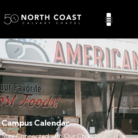
Campus Calendar
Stay Connected with Our Church