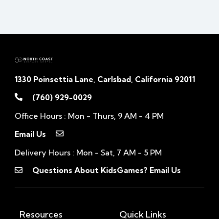
1330 Poinsettia Lane, Carlsbad, California 92011
(760) 929-0029
Office Hours : Mon - Thurs, 9 AM - 4 PM
Email Us
Delivery Hours : Mon - Sat, 7 AM - 5 PM
Questions About KidsGames? Email Us
Resources
Quick Links