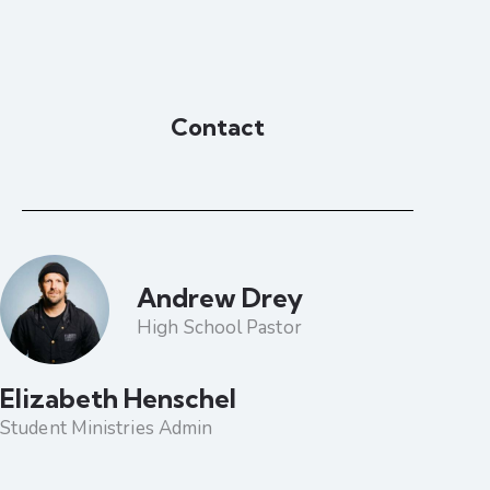
Contact
Andrew Drey
High School Pastor
Elizabeth Henschel
Student Ministries Admin