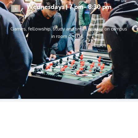
Wednesdays | 7 pm- 8:30 pm
Games, fellowship, study and small groups on campus
in room C-104.