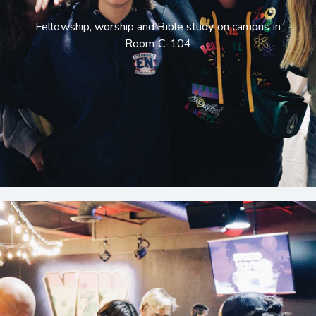
Fellowship, worship and Bible study on campus in
Room C-104