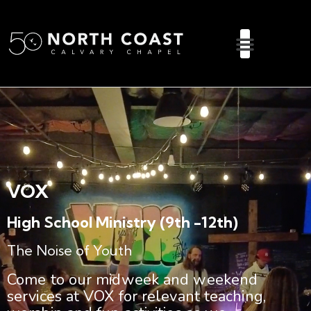
VOX
High School Ministry (9th -12th)
The Noise of Youth
Come to our midweek and weekend
services at VOX for relevant teaching,