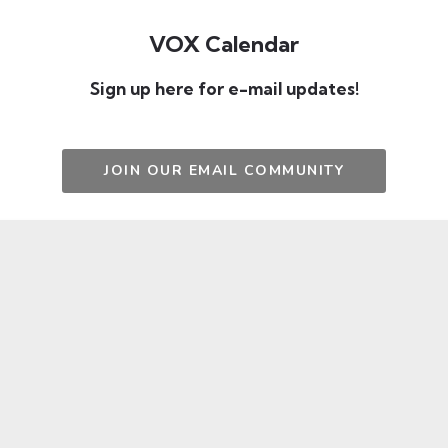
VOX Calendar
Sign up here for e-mail updates!
JOIN OUR EMAIL COMMUNITY