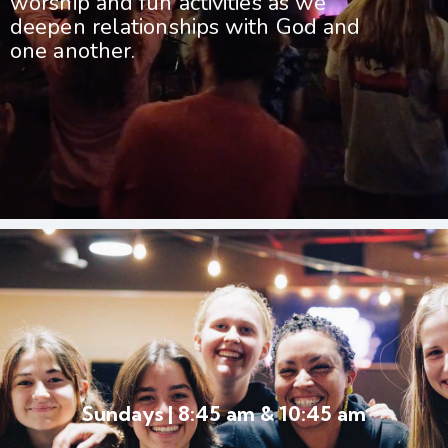
worship and fun activities as we
deepen relationships with God and
one another.
Sundays | 8:45 am & 10:45 am